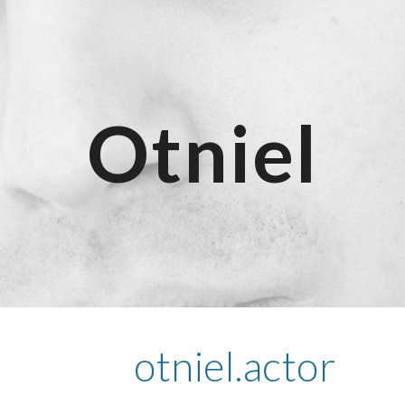
ip to main content
Skip to navigat
Otniel
otniel.actor