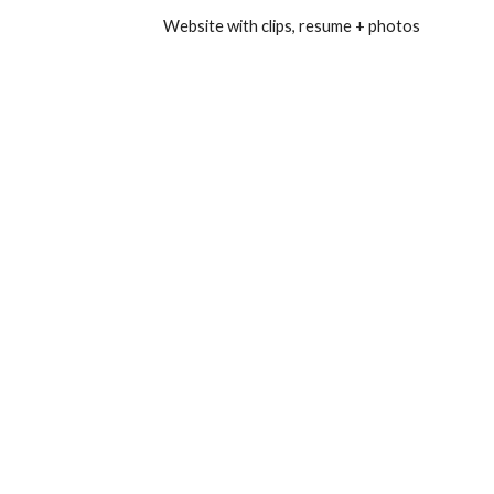
Website with clips, resume + photos